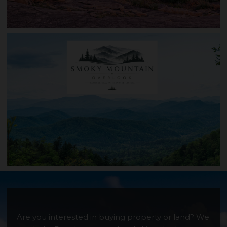
Canyon Ridge
Are you interested in buying property or land? We