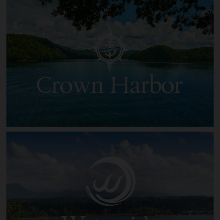
Clearwater Cove on Norris Lake
Crown Harbor