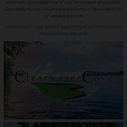
when you purchase one of our Tennessee properties.
Get ready to find you dream property in Tennessee for
an amazing price!
CHECK OUT OUR GREAT SELECTION OF TENNESSEE
PROPERTIES BELOW.