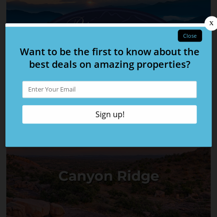
The Cove at Blackberry Ridge
Rivermyst