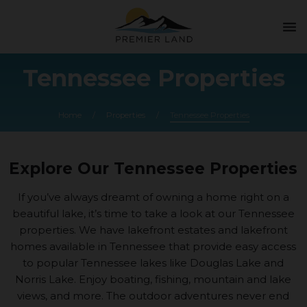
menu
Tennessee Properties
Home
/
Properties
/
Tennessee Properties
Explore Our Tennessee Properties
If you’ve always dreamt of owning a home right on a
beautiful lake, it’s time to take a look at our Tennessee
properties. We have lakefront estates and lakefront
homes available in Tennessee that provide easy access
to popular Tennessee lakes like Douglas Lake and
Norris Lake. Enjoy boating, fishing, mountain and lake
views, and more. The outdoor adventures never end