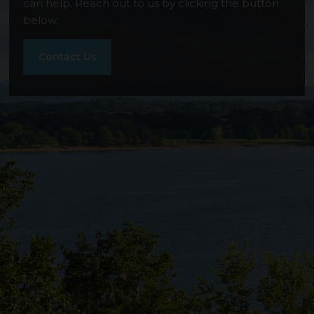
Smoky Mountain Overlook
can help. Reach out to us by clicking the button
below.
Contact Us