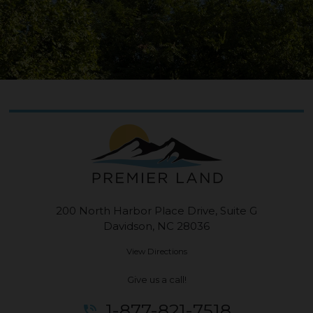
200 North Harbor Place Drive, Suite G
Davidson, NC 28036
View Directions
Give us a call!
1-877-821-7518
phone_in_talk