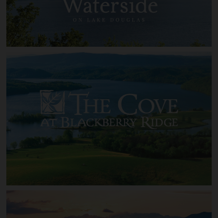
Waterside on Lake Douglas