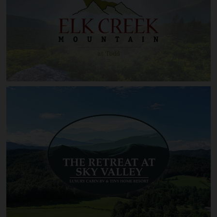
Linville Heights
Elk Creek Mountain