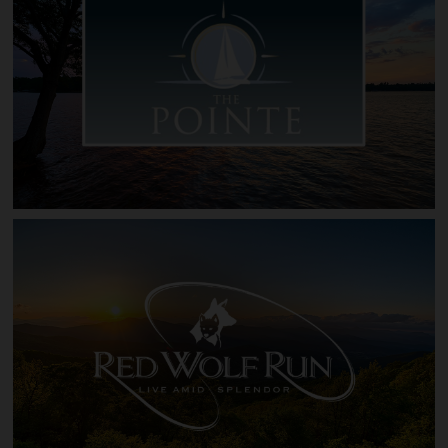
Pinnacle Shores at Lake Gaston
The Pointe