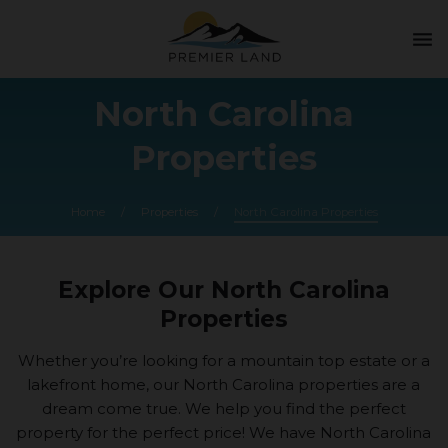
menu
North Carolina
Properties
Home
/
Properties
/
North Carolina Properties
Explore Our North Carolina
Properties
Whether you’re looking for a mountain top estate or a
lakefront home, our North Carolina properties are a
dream come true. We help you find the perfect
property for the perfect price! We have North Carolina