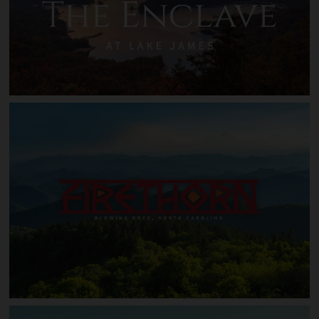
The Enclave