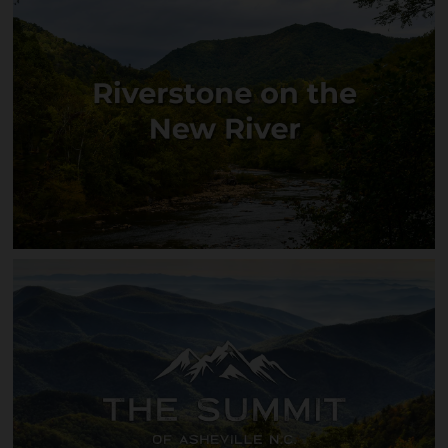
Ivy Bend
Riverstone on the New River