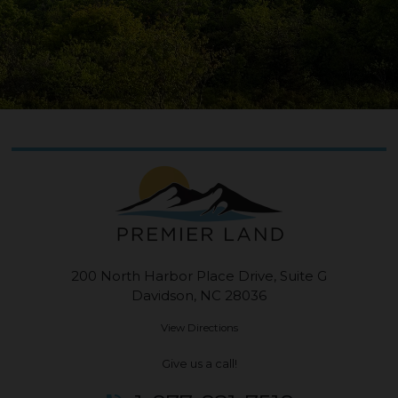
200 North Harbor Place Drive, Suite G
Davidson, NC 28036
View Directions
Give us a call!