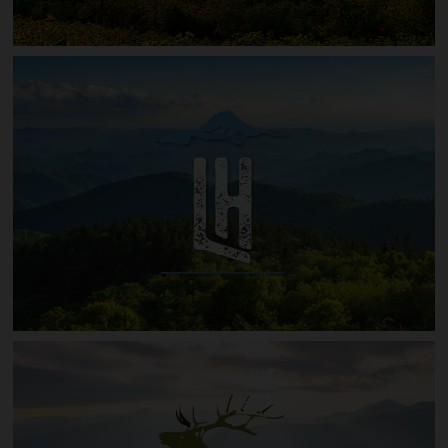
Red Wolf Run