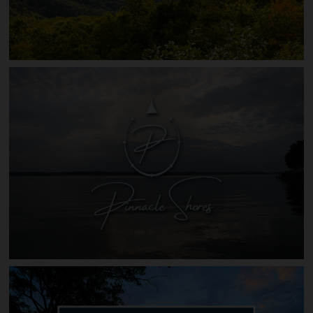
The Summit of Asheville N.C.