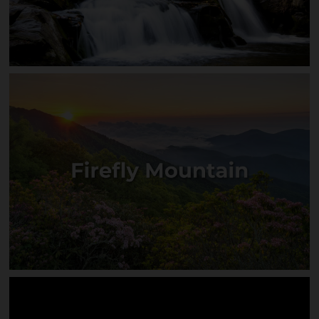
Grandview Falls