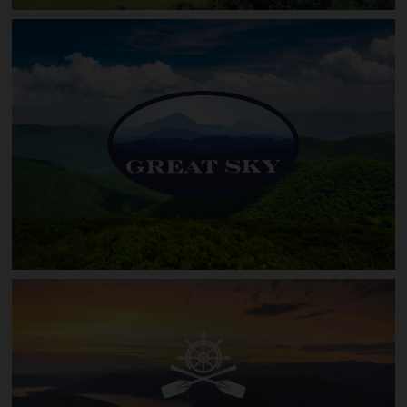
The Retreat at Sky Valley
Great Sky (Queens Gap)