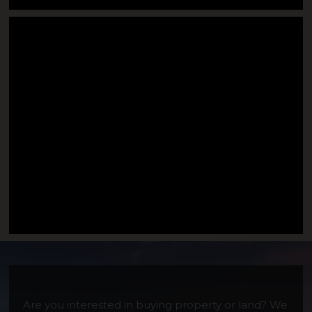
Moody Mountain
Are you interested in buying property or land? We