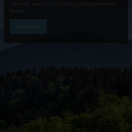
can help. Reach out to us by clicking the button
Stonewater Ridge
below.
Contact Us