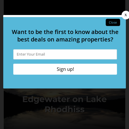
Firefly Mountain
Currituck Crossing