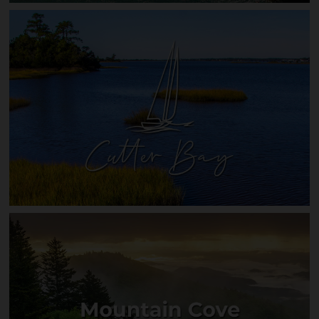
Riverwalk on the Hiwassee
Cutter Bay