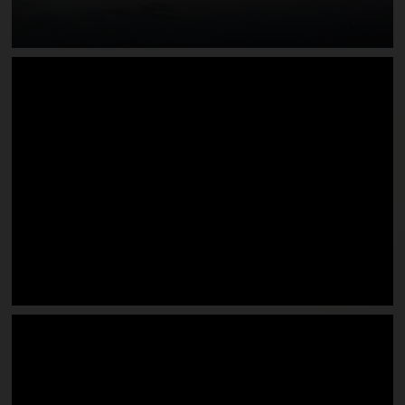
Edgewater on Lake Rhodhiss