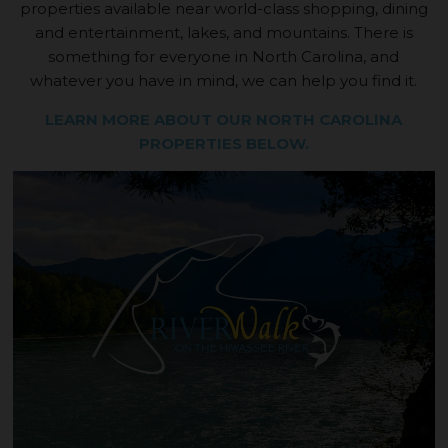
properties available near world-class shopping, dining
and entertainment, lakes, and mountains. There is
something for everyone in North Carolina, and
whatever you have in mind, we can help you find it.
LEARN MORE ABOUT OUR NORTH CAROLINA
PROPERTIES BELOW.