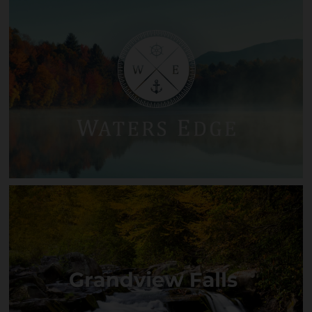
Firethorn
Waters Edge