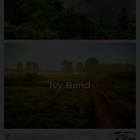
Mountain Cove